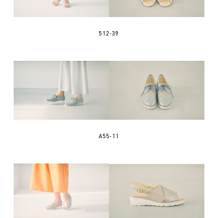
512-39
A55-11