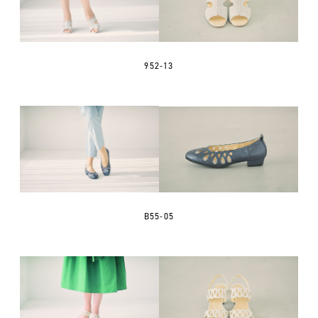
952-13
B55-05