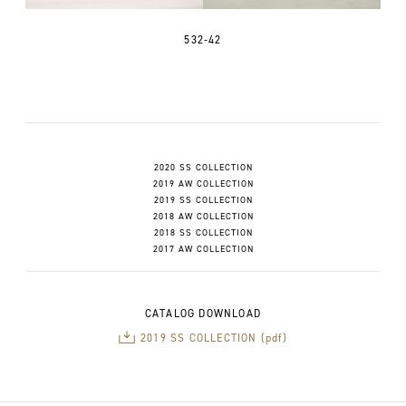
532-42
2020 SS COLLECTION
2019 AW COLLECTION
2019 SS COLLECTION
2018 AW COLLECTION
2018 SS COLLECTION
2017 AW COLLECTION
CATALOG DOWNLOAD
2019 SS COLLECTION (pdf)