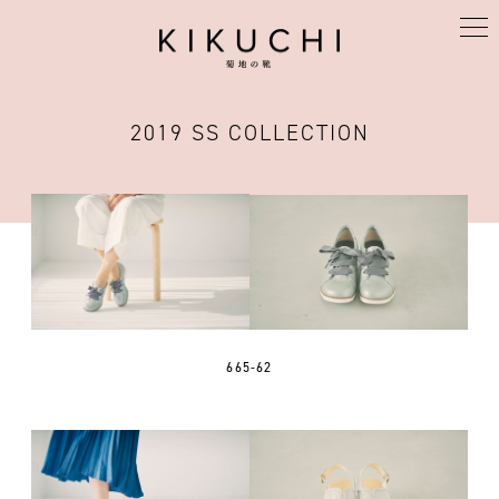
KIKUCHI
2019 SS COLLECTION
665-62