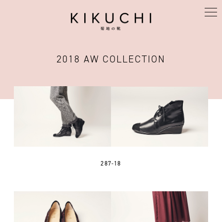
KIKUCHI
2018 AW COLLECTION
287-18