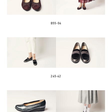
B55-04
245-42