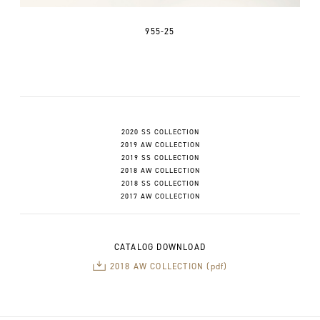
955-25
2020 SS COLLECTION
2019 AW COLLECTION
2019 SS COLLECTION
2018 AW COLLECTION
2018 SS COLLECTION
2017 AW COLLECTION
CATALOG DOWNLOAD
2018 AW COLLECTION (pdf)