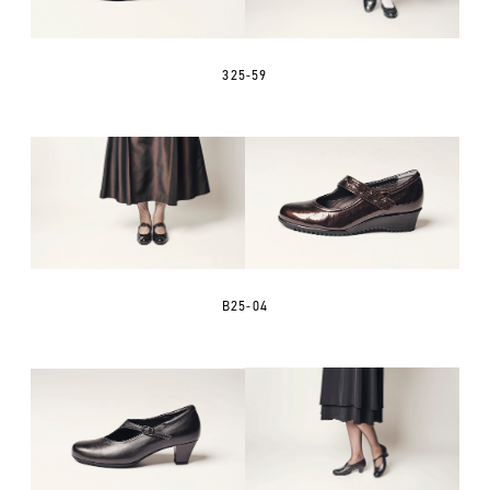
325-59
B25-04